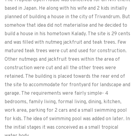
The Tropical Open House was conceived for an NRI client
based in Japan. He along with his wife and 2 kids initially
planned of building a house in the city of Trivandrum. But
somehow that idea did not materialise and he decided to
build a house in his hometown Kalady. The site is 29 cents
and was filled with nutmeg jackfruit and teak trees. Few
matured teak trees were cut and used for construction.
Other nutmegs and jackfruit trees within the area of
construction were cut and all the other trees were
retained. The building is placed towards the rear end of
the site to accommodate for frontyard for landscape and
garage. The requirements were fairly simple- 4
bedrooms, family living, formal living, dining, kitchen,
work area, parking for 2 cars and a small swimming pool
for kids. The idea of swimming pool was added on later. In
the initial stages it was conceived as a small tropical