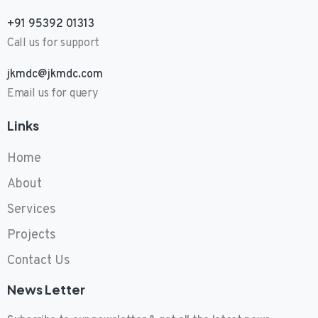
+91 95392 01313
Call us for support
jkmdc@jkmdc.com
Email us for query
Links
Home
About
Services
Projects
Contact Us
News Letter