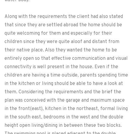
water body.
Along with the requirements the client had also stated
that since they are settled abroad the home should be
quite welcoming for them and especially for their
children since they were quite aloof and distant from
their native place. Also they wanted the home to be
entirely open so that effective communication and visual
connectivity is well present in the house. Even if the
children are having a time outside, parents spending time
in the kitchen or living should be able to have a look at
them. Considering the requirements and the brief the
plan was conceived with the garage and maximum space
in the front(east), kitchen in the northeast, formal living
in the south east, bedrooms in the west and the double
height open living/dining in between these two blocks.