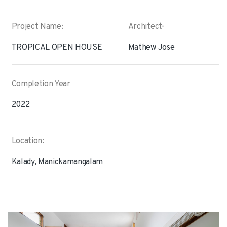
Project Name:
Architect-
TROPICAL OPEN HOUSE
Mathew Jose
Completion Year
2022
Location:
Kalady, Manickamangalam