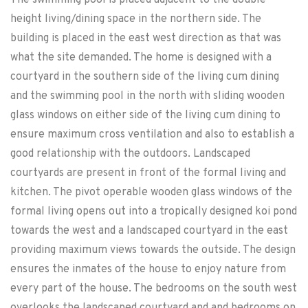
The swimming pool is placed adjacent to the double
height living/dining space in the northern side. The
building is placed in the east west direction as that was
what the site demanded. The home is designed with a
courtyard in the southern side of the living cum dining
and the swimming pool in the north with sliding wooden
glass windows on either side of the living cum dining to
ensure maximum cross ventilation and also to establish a
good relationship with the outdoors. Landscaped
courtyards are present in front of the formal living and
kitchen. The pivot operable wooden glass windows of the
formal living opens out into a tropically designed koi pond
towards the west and a landscaped courtyard in the east
providing maximum views towards the outside. The design
ensures the inmates of the house to enjoy nature from
every part of the house. The bedrooms on the south west