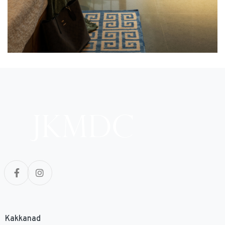
Kakkanad