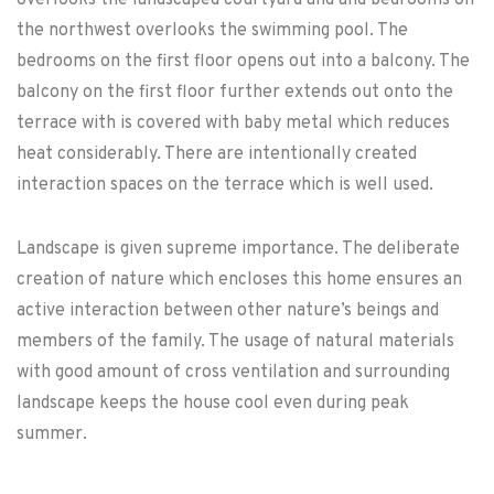
overlooks the landscaped courtyard and and bedrooms on
the northwest overlooks the swimming pool. The
bedrooms on the first floor opens out into a balcony. The
balcony on the first floor further extends out onto the
terrace with is covered with baby metal which reduces
heat considerably. There are intentionally created
interaction spaces on the terrace which is well used.
Landscape is given supreme importance. The deliberate
creation of nature which encloses this home ensures an
active interaction between other nature’s beings and
members of the family. The usage of natural materials
with good amount of cross ventilation and surrounding
landscape keeps the house cool even during peak
summer.