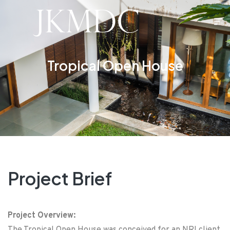
Tropical Open House
Project Brief
Project Overview: