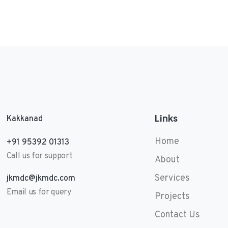
Links
Kakkanad
Home
+91 95392 01313
Call us for support
About
Services
jkmdc@jkmdc.com
Email us for query
Projects
Contact Us