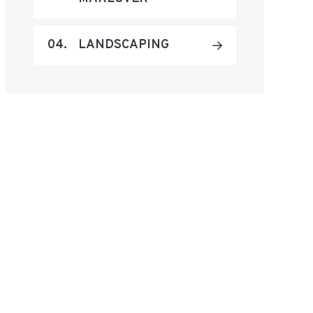
04.
LANDSCAPING