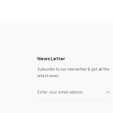
News Letter
Subscribe to our newsletter & get all the
latest news.