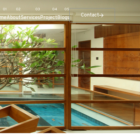
Contact
me
About
Services
Project
Blogs