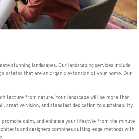
ate stunning landscapes. Our landscaping services include
rge estates that are an organic extension of your home. Our
rchitecture from nature. Your landscape will be more than
, creative vision, and steadfast dedication to sustainability.
s, promote calm, and enhance your lifestyle from the minute
architects and designers combines cutting-edge methods with
r.