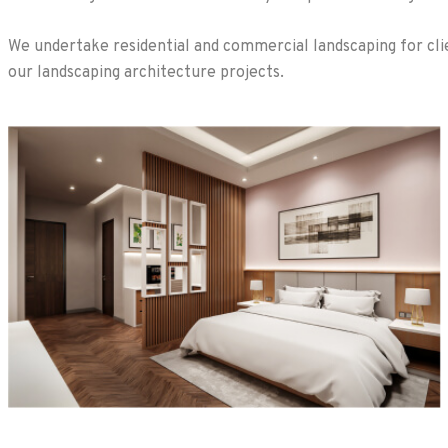
We undertake residential and commercial landscaping for clie
our landscaping architecture projects.