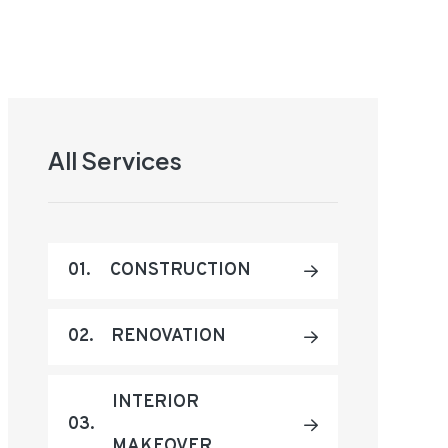
All Services
01.
CONSTRUCTION
02.
RENOVATION
INTERIOR
03.
MAKEOVER