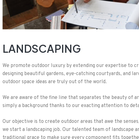
LANDSCAPING
We promote outdoor luxury by extending our expertise to cre
designing beautiful gardens, eye-catching courtyards, and la
outdoor space ideas are truly out of the world.
We are aware of the fine line that separates the beauty of a
simply a background thanks to our exacting attention to detail
Our objective is to create outdoor areas that awe the sense
we start a landscaping job. Our talented team of landscape 
traditional grace to make sure every component fits togethe