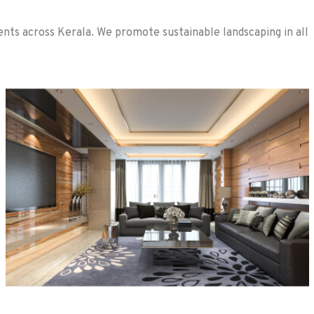
nts across Kerala. We promote sustainable landscaping in all