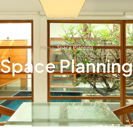
Ho
Home
/
Space Planning
Space Planning