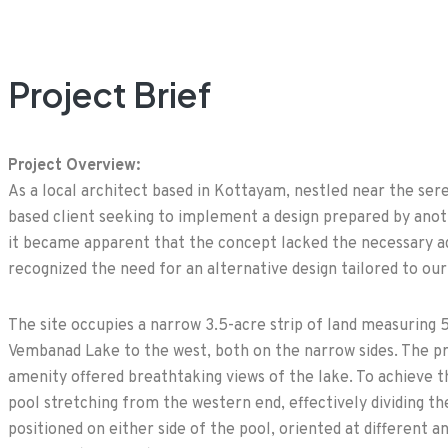
Project Brief
Project Overview:
As a local architect based in Kottayam, nestled near the se
based client seeking to implement a design prepared by ano
it became apparent that the concept lacked the necessary ad
recognized the need for an alternative design tailored to our
The site occupies a narrow 3.5-acre strip of land measuring 
Vembanad Lake to the west, both on the narrow sides. The pr
amenity offered breathtaking views of the lake. To achieve th
pool stretching from the western end, effectively dividing th
positioned on either side of the pool, oriented at different 