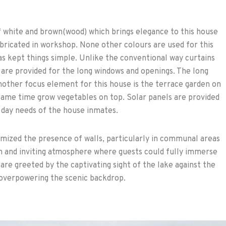
f white and brown(wood) which brings elegance to this house
abricated in workshop. None other colours are used for this
s kept things simple. Unlike the conventional way curtains
are provided for the long windows and openings. The long
nother focus element for this house is the terrace garden on
 same time grow vegetables on top. Solar panels are provided
 day needs of the house inmates.
mized the presence of walls, particularly in communal areas
en and inviting atmosphere where guests could fully immerse
are greeted by the captivating sight of the lake against the
 overpowering the scenic backdrop.