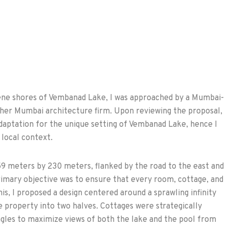
rene shores of Vembanad Lake, I was approached by a Mumbai-
ther Mumbai architecture firm. Upon reviewing the proposal,
aptation for the unique setting of Vembanad Lake, hence I
 local context.
59 meters by 230 meters, flanked by the road to the east and
imary objective was to ensure that every room, cottage, and
is, I proposed a design centered around a sprawling infinity
e property into two halves. Cottages were strategically
angles to maximize views of both the lake and the pool from