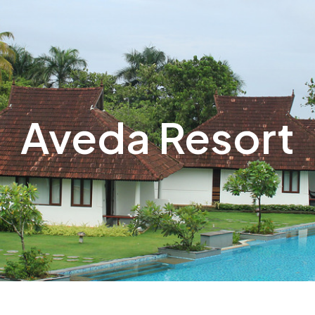
Aveda Resort