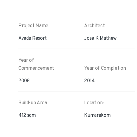
Project Name:
Architect
Aveda Resort
Jose K Mathew
Year of
Commencement
Year of Completion
2008
2014
Build-up Area
Location:
412 sqm
Kumarakom