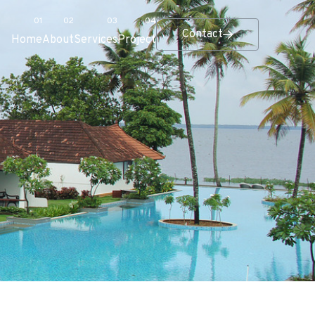
Contact
Home
About
Services
Project