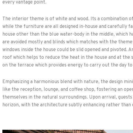
every vantage point.
The interior theme is of white and wood. Its a combination o
while the furniture are all designed in-house and carefully f
house other than the blue water-body in the middle, which ha
are avoided mostly and blinds which matches with the theme 
windows inside the house could be slid opened and pivoted. A
roof which helps to reduce the heat in the house and at the
on the terrace which provides energy to carry out the day to
Emphasizing a harmonious blend with nature, the design mini
like the reception, lounge, and coffee shop, fostering an op
themselves in the natural surroundings. Upon arrival, guests 
horizon, with the architecture subtly enhancing rather than